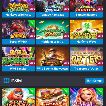
Monkeys Wild Party
Tornado Rampage
Zombie Blasters
Super Wildrix
Mahjong Ways 2
Mahjong Ways
Wild Bandito
Wild Bounty Showdown
Treasures of Aztec
FA CHAI
Lihat Semua