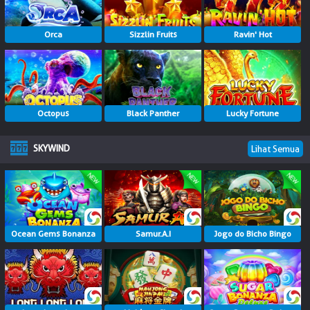
Orca
Sizzlin Fruits
Ravin' Hot
Octopus
Black Panther
Lucky Fortune
SKYWIND
Lihat Semua
Ocean Gems Bonanza
Samur.A.I
Jogo do Bicho Bingo