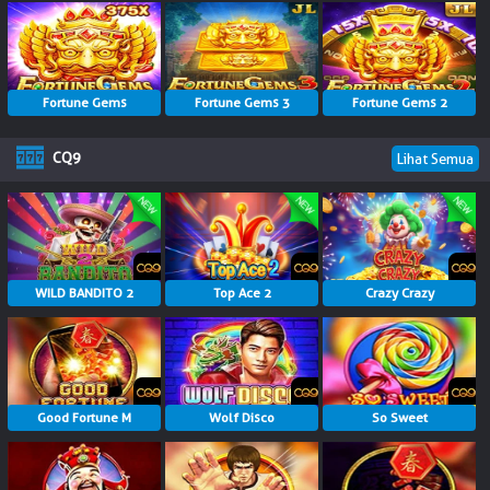
Fortune Gems
Fortune Gems 3
Fortune Gems 2
CQ9
Lihat Semua
WILD BANDITO 2
Top Ace 2
Crazy Crazy
Good Fortune M
Wolf Disco
So Sweet