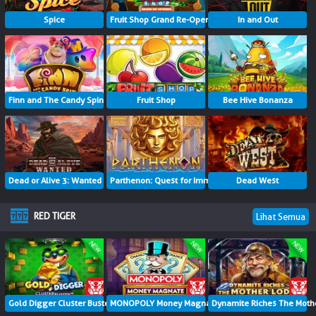
Spice
Fruit Shop Grand Re-Opening
In and Out
Finn and The Candy Spin
Fruit Shop
Bee Hive Bonanza
Dead or Alive 3: Wanted
Parthenon: Quest for Immortality
Dead West
RED TIGER
Lihat Semua
Gold Digger Cluster Buster
MONOPOLY Money Magnate
Dynamite Riches The Moth