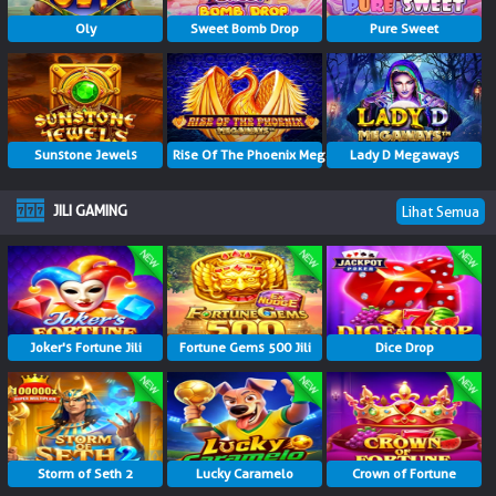
Oly
Sweet Bomb Drop
Pure Sweet
Sunstone Jewels
Rise Of The Phoenix Megaways
Lady D Megaways
JILI GAMING
Lihat Semua
Joker's Fortune Jili
Fortune Gems 500 Jili
Dice Drop
Storm of Seth 2
Lucky Caramelo
Crown of Fortune