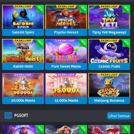
Satoshi Spins
Psycho Heroes
Tipsy Yeti Megaways
Rabbit Heist
Pure Sweet Mania
Cosmic Fruits
50.000x Mania
15.000x Mania
Mahjong Bonanza
PGSOFT
Lihat Semua