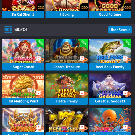
Fa Cai Shen 2
5 Boxing
Good Fortune
BIGPOT
Lihat Semua
Sugar Crush!
Chan's Treasure
Reel Bass Family
Hit Mahjong Wins
Fiesta Frenzy
Celestial Goddess