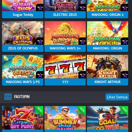
Sugar Teddy
ELECTRIC ZEUS
MAHJONG: ORIGIN 2
ZEUS OF OLYMPUS
MAHJONG WAYS 3+
MAHJONG: ORIGIN
MAHJONG WAYS 3 PS
777
KNIGHT ARTHUR
FASTSPIN
Lihat Semua