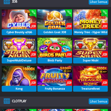
JDB
Lihat Semua
Cyber Bounty 4096
Golden Goal JDB
Money Tree - Hyper Wild
SuperNiubiDeluxe
Birds Party
Super Niubi
Kong
Fruity Bonanza
TreasureBowl
CLOTPLAY
Lihat Semua