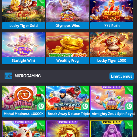
Lucky Tiger Gold
Olympus Wins
777 Rush
Starlight Wins
Wealthy Frog
Lucky Tiger 1000
MICROGAMING
Lihat Semua
Mithai Madness 10000X
Break Away Deluxe Triple Pots
Almighty Zeus Spin Royal