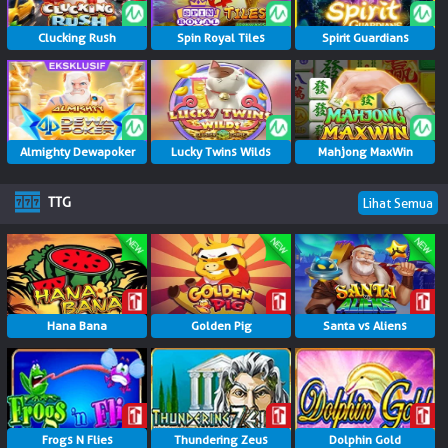
Clucking Rush
Spin Royal Tiles
Spirit Guardians
Almighty Dewapoker
Lucky Twins Wilds
Mahjong MaxWin
TTG
Lihat Semua
Hana Bana
Golden Pig
Santa vs Aliens
Frogs N Flies
Thundering Zeus
Dolphin Gold