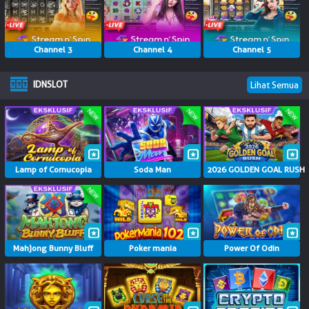
NEW
TANGKAS
RTP
Channel 3
Channel 4
Channel 5
DEPOSIT
IDNSLOT
Lihat Semua
WITHDRAW
PROMOSI
Lamp of Cornucopia
Soda Man
2026 GOLDEN GOAL RUSH
DOWNLOAD APLIKASI
REFERRAL
JACKPOT
Mahjong Bunny Bluff
Poker mania
Power Of Odin
VIP MEMBER
HUBUNGI KAMI