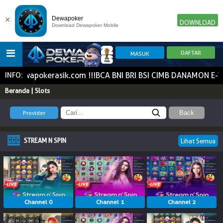
×
Dewapoker
DOWNLOAD
Download Dewapoker Mobile
asik.com !!!BCA BNI BRI BSI CIMB DANAMON E-WALLET JAGO 
INFO:
HOME
Beranda | Slots
Provider
Back
POKER
SLOT GAME
IDN E-LOTTERY
NEW
NEW
STREAM N SPIN
Lihat Semua
SPORTBOOK
LIVE CASINO
IDNLIVE
NEW
TOGEL
ESPORTS
ARCADE
NEW
NEW
NEW
Channel 0
Channel 1
Channel 2
TEMBAK IKAN
IDNRAFFLE
IDNTRADE