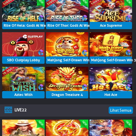
Rise Of Hela: Gods At War
Rise Of Thor: Gods At War
Ace Supreme
SBO Clotplay Lobby
Mahjong Self-Drawn Win 4
Mahjong Self-Drawn Win 
Aztec Wish
Dragon Treasure 4
Hot Ace
LIVE22
Lihat Semua