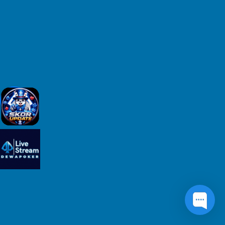
Legendary King: Prabu Siliwangi
Myth: Erlang Shen
Phoenix Spice
BETSOFT
Lihat Semua
The Robbery
The Bonus Day
3 MILLION B.C
MAMMA MIA 2
Midnight Bandits
Good Girl, Bad Girl