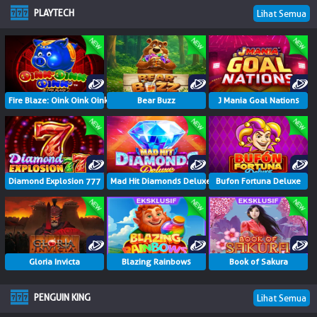
PLAYTECH
Lihat Semua
Fire Blaze: Oink Oink Oink
Bear Buzz
J Mania Goal Nations
Diamond Explosion 777
Mad Hit Diamonds Deluxe
Bufon Fortuna Deluxe
Gloria Invicta
Blazing Rainbows
Book of Sakura
PENGUIN KING
Lihat Semua