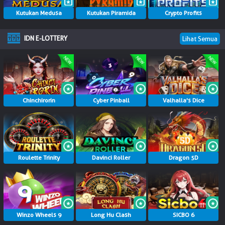
© Copyright 2026 dewapkrasiapro.xyz - All right reserved | 18+
Kutukan Medusa
Kutukan Piramida
Crypto Profits
IDN E-LOTTERY
Lihat Semua
Chinchirorin
Cyber Pinball
Valhalla's Dice
Roulette Trinity
Davinci Roller
Dragon 5D
Winzo Wheels 9
Long Hu Clash
SICBO 6