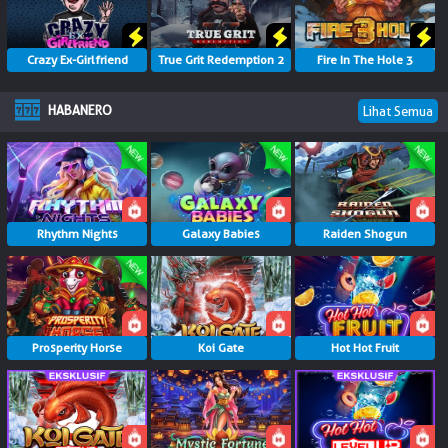
Crazy Ex-Girlfriend
True Grit Redemption 2
Fire In The Hole 3
HABANERO
Lihat Semua
Rhythm Nights
Galaxy Babies
Raiden Shogun
Prosperity Horse
Koi Gate
Hot Hot Fruit