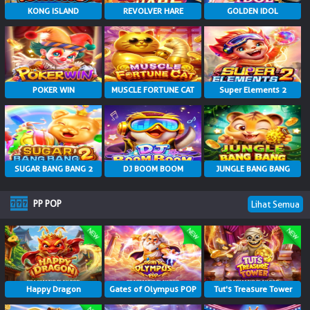
KONG ISLAND
REVOLVER HARE
GOLDEN IDOL
POKER WIN
MUSCLE FORTUNE CAT
Super Elements 2
SUGAR BANG BANG 2
DJ BOOM BOOM
JUNGLE BANG BANG
PP POP
Lihat Semua
Happy Dragon
Gates of Olympus POP
Tut's Treasure Tower