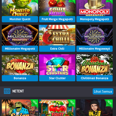
Monster Quest
Fruit Merge Megapots
Monopoly Megapots
Millionaire Megapots
Extra Chili
Millionaire Megaways
Bonanza
Star Cluster
Christmas Bonanza
NETENT
Lihat Semua