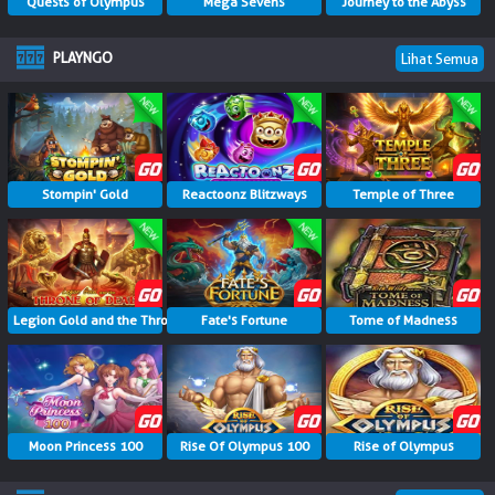
Quests of Olympus
Mega Sevens
Journey to the Abyss
PLAYNGO
Lihat Semua
Stompin' Gold
Reactoonz Blitzways
Temple of Three
Legion Gold and the Throne of Dead
Fate's Fortune
Tome of Madness
Moon Princess 100
Rise Of Olympus 100
Rise of Olympus