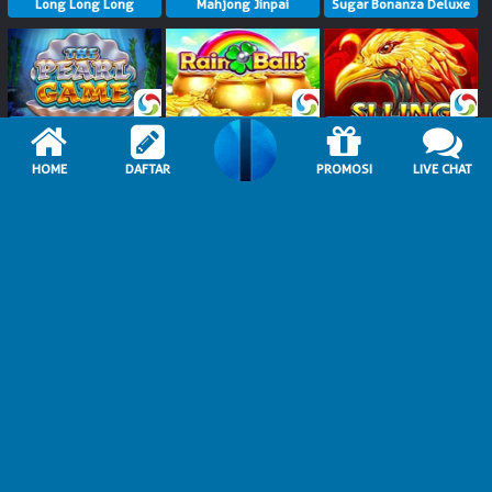
Long Long Long
Mahjong Jinpai
Sugar Bonanza Deluxe
Sea of Pearls
Rain Balls
Si Ling
HOME
DAFTAR
PROMOSI
LIVE CHAT
GAMEPLAY
Lihat Semua
Toltec Totem Treasures
Momotaro Lucky Reels
Victory Kick
Golden Mahjong Arena
Mahavira Hanuman
Myth: Black Goku