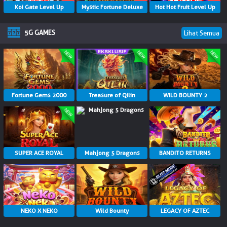
Koi Gate Level Up
Mystic Fortune Deluxe
Hot Hot Fruit Level Up
5G GAMES
Lihat Semua
Fortune Gems 2000
Treasure of Qilin
WILD BOUNTY 2
SUPER ACE ROYAL
Mahjong 5 Dragons
BANDITO RETURNS
NEKO X NEKO
Wild Bounty
LEGACY OF AZTEC