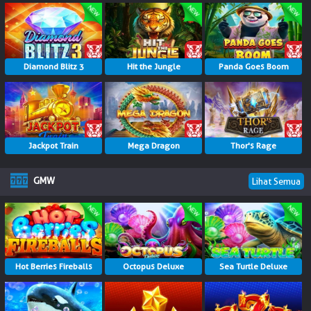
Diamond Blitz 3
Hit the Jungle
Panda Goes Boom
Jackpot Train
Mega Dragon
Thor's Rage
GMW
Lihat Semua
Hot Berries Fireballs
Octopus Deluxe
Sea Turtle Deluxe