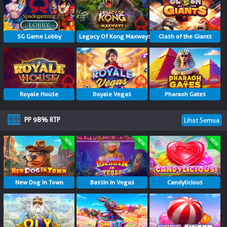
SG Game Lobby
Legacy Of Kong Maxways
Clash of the Giants
Royale House
Royale Vegas
Pharaoh Gates
PP 98% RTP
Lihat Semua
New Dog In Town
Bassin In Vegas
Candylicious