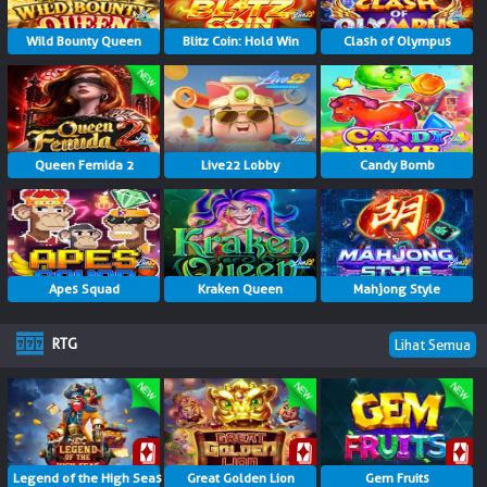
Wild Bounty Queen
Blitz Coin: Hold Win
Clash of Olympus
Queen Femida 2
Live22 Lobby
Candy Bomb
Apes Squad
Kraken Queen
Mahjong Style
RTG
Lihat Semua
Legend of the High Seas
Great Golden Lion
Gem Fruits