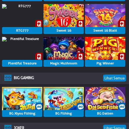
RTG777
Sweet 16
Sweet 16 Blast
Plentiful Treasure
Magic Mushroom
Pig Winner
BIG GAMING
Lihat Semua
BG Xiyou Fishing
BG Fishing
BG Daisen
JOKER
Lihat Semua