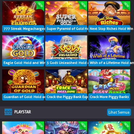
777 Streak: Megacharged
Super Pyramid of Gold Hold Win
Next Stop Riches Hold Win
Eagle Gold: Hold and Win
3 Gods Unleashed: Hold and Win
Wish of a Lifetime Hold a
Guardian of Gold: Hold and Win
Crack the Piggy Bank Express
Crack More Piggy Banks
PLAYSTAR
Lihat Semua