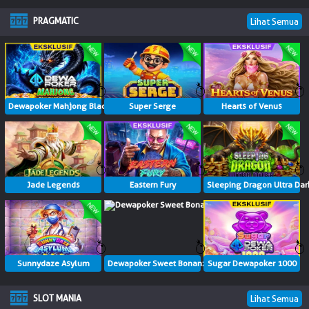
PRAGMATIC
Lihat Semua
Dewapoker Mahjong Black Scatter
Super Serge
Hearts of Venus
Jade Legends
Eastern Fury
Sleeping Dragon Ultra Dar
Sunnydaze Asylum
Dewapoker Sweet Bonanza
Sugar Dewapoker 1000
SLOT MANIA
Lihat Semua