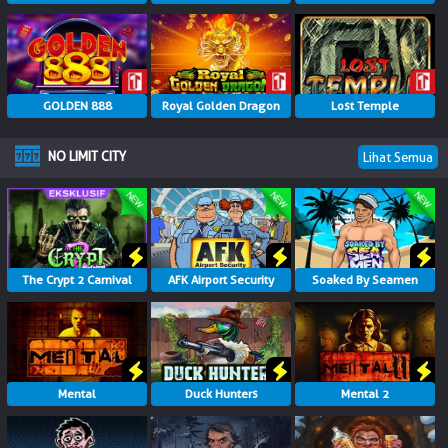
GOLDEN 888
Royal Golden Dragon
Lost Temple
NO LIMIT CITY
Lihat Semua
The Crypt 2 Carnival
AFK Airport Security
Soaked By Seamen
Mental
Duck Hunters
Mental 2