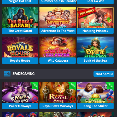
Vegas Hot Fruit
Summer Splash Paradise
Goal Go Win
The Great Safari
Adventure To The West
Mahjong Princess
Royale House
Wild Calavera
Spirit of the Sea
SPADEGAMING
Lihat Semua
Poker Maxways
Royal Paws Maxways
Kong The Striker