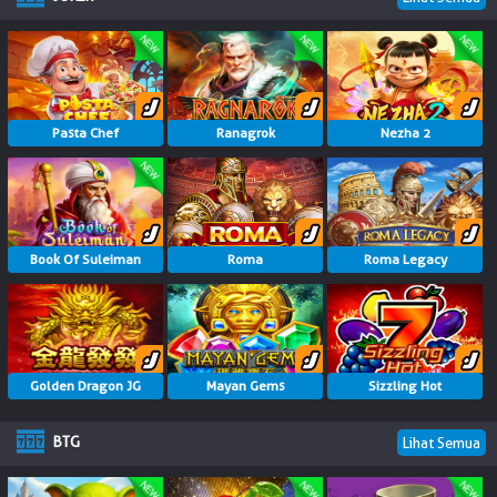
Pasta Chef
Ranagrok
Nezha 2
Book Of Suleiman
Roma
Roma Legacy
Golden Dragon JG
Mayan Gems
Sizzling Hot
BTG
Lihat Semua